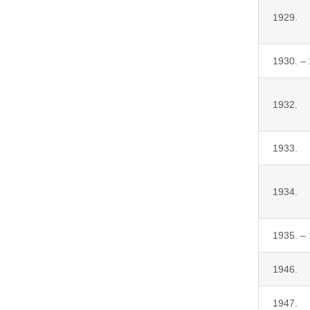
1929.
1930. –
1932.
1933.
1934.
1935. –
1946.
1947.