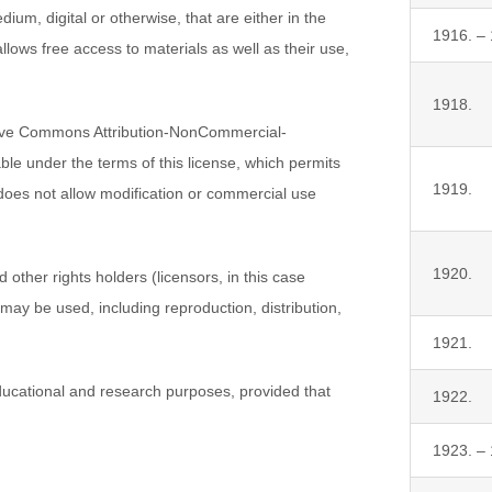
ium, digital or otherwise, that are either in the
1916. –
lows free access to materials as well as their use,
1918.
tive Commons Attribution-NonCommercial-
lable under the terms of this license, which permits
1919.
 does not allow modification or commercial use
1920.
other rights holders (licensors, in this case
 may be used, including reproduction, distribution,
1921.
ucational and research purposes, provided that
1922.
1923. –