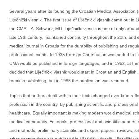
Several years after its founding the Croatian Medical Association 
Liječnički vjesnik. The first issue of Liječnički vjesnik came out in
the CMA – A. Schwarz, MD. Liječnički vjesnik is one of only aroun
late 19th century, maintained continuity throughout the 20th, and en
medical journal in Croatia for the durability of publishing and reg
professional events. In 1935 Foreign Contribution was added to Lije
CMA would be published in foreign languages, and in 1962, at the 
decided that Liječnički vjesnik would start in Croatian and English
break in publishing, but in 1985 the publication was resumed.
Topics that authors dealt with in their texts changed over time ref
profession in the country. By publishing scientific and professional
healthcare. Equally important is making modern world medical sci
medical community. Editorials, professional and scientific papers, 
and methods, preliminary scientific and expert papers, reviews, let
other contributions are published in Liječnički vjesnik. Liječnički vj