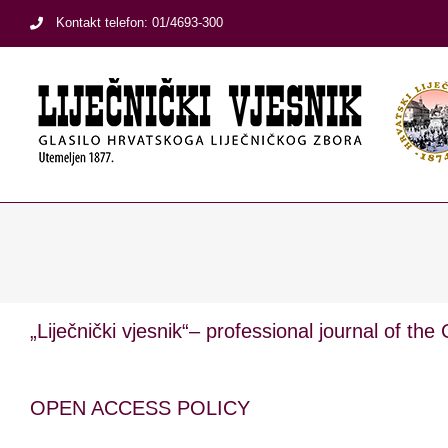
Skip
Kontakt telefon: 01/4693-300
to
content
„Liječnički vjesnik“– professional journal of the
OPEN ACCESS POLICY