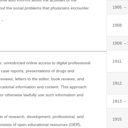
1905. –
out the social problems that physicians encounter.
.”
1908.
1909. –
_______________________________________________________
1911.
 unrestricted online access to digital professional
s, case reports, presentations of drugs and
eviews, letters to the editor, book reviews, and
1912.
ducational information and content. This approach
d/or otherwise lawfully use such information and
1913. –
lts of research, development, professional, and
1915.
consists of open educational resources (OER),