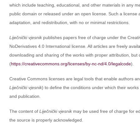
which include teaching, educational, and other materials in any med
public domain or released under an open license. Such a license al
adaptation, and redistribution, with no or minimal restrictions.
Liječnički vjesnik
publishes papers free of charge under the Crea
NoDerivatives 4.0 International license. All articles are freely avai
downloading and sharing of the works with proper attribution, but
(
https://creativecommons.org/licenses/by-nc-nd/4.0/legalcode
).
Creative Commons licenses are legal tools that enable authors and 
Liječnički vjesnik
) to define the conditions under which their works
and publication.
The content of
Liječnički vjesnik
may be used free of charge for ed
the source is properly acknowledged.