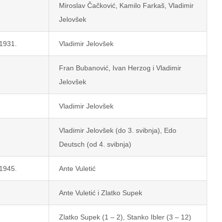
Miroslav Čačković, Kamilo Farkaš, Vladimir
Jelovšek
 1931.
Vladimir Jelovšek
Fran Bubanović, Ivan Herzog i Vladimir
Jelovšek
Vladimir Jelovšek
Vladimir Jelovšek (do 3. svibnja), Edo
Deutsch (od 4. svibnja)
 1945.
Ante Vuletić
Ante Vuletić i Zlatko Supek
Zlatko Supek (1 – 2), Stanko Ibler (3 – 12)