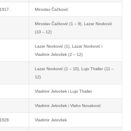
 1917.
Miroslav Čačković
Miroslav Čačković (1 – 9), Lazar Novković
(10 – 12)
Lazar Novković (1), Lazar Novković i
Vladimir Jelovšek (2 – 12)
Lazar Novković (1 – 10), Lujo Thaller (11 –
12)
Vladimir Jelovšek i Lujo Thaller
Vladimir Jelovšek i Vlaho Novaković
 1928.
Vladimir Jelovšek