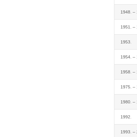
1948. –
1951. –
1953.
1954. –
1958. –
1975. –
1980. –
1992.
1993. –