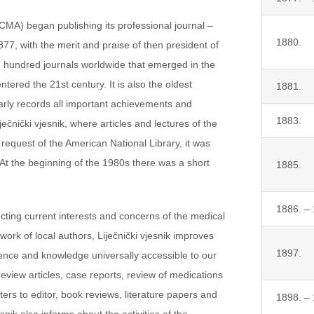
(CMA) began publishing its professional journal –
1880.
 1877, with the merit and praise of then president of
d hundred journals worldwide that emerged in the
tered the 21st century. It is also the oldest
1881.
ularly records all important achievements and
1883.
čnički vjesnik, where articles and lectures of the
request of the American National Library, it was
. At the beginning of the 1980s there was a short
1885.
1886. –
lecting current interests and concerns of the medical
 work of local authors, Liječnički vjesnik improves
1897.
ence and knowledge universally accessible to our
review articles, case reports, review of medications
ters to editor, book reviews, literature papers and
1898. –
esnik also informs about the activities of the