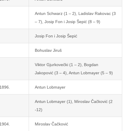
Antun Schwarz (1 – 2), Ladislav Rakovac (3
– 7), Josip Fon i Josip Šepić (8 – 9)
Josip Fon i Josip Šepić
Bohuslav Jiruš
Viktor Gjurkovečki (1 – 2), Bogdan
Jakopović (3 – 4), Antun Lobmayer (5 – 9)
 1896.
Antun Lobmayer
Antun Lobmayer (1), Miroslav Čačković (2
-12)
 1904.
Miroslav Čačković