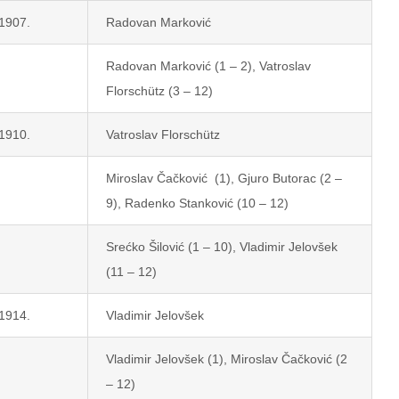
 1907.
Radovan Marković
Radovan Marković (1 – 2), Vatroslav
Florschütz (3 – 12)
 1910.
Vatroslav Florschütz
Miroslav Čačković (1), Gjuro Butorac (2 –
9), Radenko Stanković (10 – 12)
Srećko Šilović (1 – 10), Vladimir Jelovšek
(11 – 12)
 1914.
Vladimir Jelovšek
Vladimir Jelovšek (1), Miroslav Čačković (2
– 12)