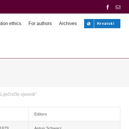
Facebook
Emai
tion ethics
For authors
Archives
Hrvatski
„Liječnički vjesnik“
Editors
 1879.
Antun Schwarz