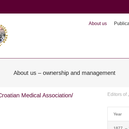
About us
Publica
About us – ownership and management
Editors of 
 Croatian Medical Association/
Year
1877. –