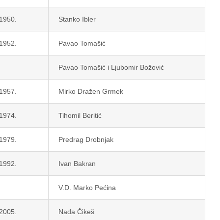
 1950.
Stanko Ibler
 1952.
Pavao Tomašić
Pavao Tomašić i Ljubomir Božović
 1957.
Mirko Dražen Grmek
 1974.
Tihomil Beritić
 1979.
Predrag Drobnjak
 1992.
Ivan Bakran
V.D. Marko Pećina
 2005.
Nada Čikeš