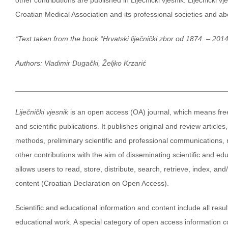
Croatian Medical Association and its professional societies and ab
*Text taken from the book “Hrvatski liječnički zbor od 1874. – 2014
Authors: Vladimir Dugački,
Željko Krzarić
____________________________________________________
Liječnički vjesnik
is an open access (OA) journal, which means free,
and scientific publications. It publishes original and review article
methods, preliminary scientific and professional communications, r
other contributions with the aim of disseminating scientific and e
allows users to read, store, distribute, search, retrieve, index, an
content (Croatian Declaration on Open Access).
Scientific and educational information and content include all resu
educational work. A special category of open access information 