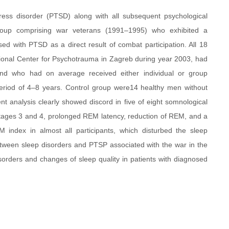
tress disorder (PTSD) along with all subsequent psychological
roup comprising war veterans (1991–1995) who exhibited a
d with PTSD as a direct result of combat participation. All 18
tional Center for Psychotrauma in Zagreb during year 2003, had
and who had on average received either individual or group
eriod of 4–8 years. Control group were14 healthy men without
t analysis clearly showed discord in five of eight somnological
tages 3 and 4, prolonged REM latency, reduction of REM, and a
M index in almost all participants, which disturbed the sleep
etween sleep disorders and PTSP associated with the war in the
disorders and changes of sleep quality in patients with diagnosed