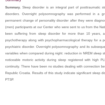
Summary.
Sleep disorder is an integral part of posttraumatic s
disorders. Overnight polysomnography was performed in a g
permanent change of personality disorder after they were diagnose
(men) participants at our Center who were sent to us from the Na
been suffering from sleep disorder for more than 10 years, 
psychotherapy along with psychopharmacological therapy for a p
psychiatric disorder. Overnight polysomnography and its subsequen
variables when compared during night: reduction in NREM sleep s
noticeable motoric activity during sleep registered with high PL
continuity. There have been no studies dealing with connection b
Republic Croatia. Results of this study indicate significant sleep 
PTSP.