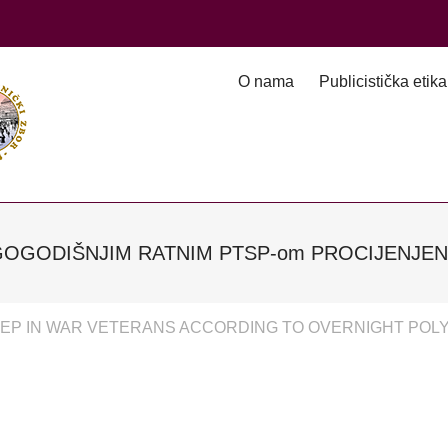
O nama
Publicistička etika
GOGODIŠNJIM RATNIM PTSP-om PROCIJENJ
EEP IN WAR VETERANS ACCORDING TO OVERNIGHT PO