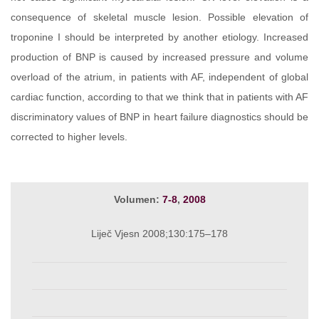
consequence of skeletal muscle lesion. Possible elevation of
troponine I should be interpreted by another etiology. Increased
production of BNP is caused by increased pressure and volume
overload of the atrium, in patients with AF, independent of global
cardiac function, according to that we think that in patients with AF
discriminatory values of BNP in heart failure diagnostics should be
corrected to higher levels.
Volumen:
7-8
,
2008
Liječ Vjesn 2008;130:175–178