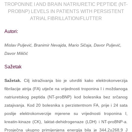
TROPONINE I AND BRAIN NATRIURETIC PEPTIDE (NT-
PROBNP) LEVELS IN PATIENTS WITH PERSISTENT
ATRIAL FIBRILLATION/FLUTTER
Autori:
Mislav Puljević, Branimir Nevajda, Mario Sičaja, Davor Puljević,
Davor Miličić
Sažetak
Sažetak.
Cilj istraživanja bio je utvrditi kako elektrokonverzija
fibrilacije atrija (FA) utječe na vrijednosti troponina I i moždanoga
natriuretskog peptida (NT-proBNP) kod bolesnika bez srčanog
zatajivanja. Kod 20 bolesnika s perzistentnom FA, prije i 24 sata
poslije elektrokonverzije mjerene su vrijednosti troponina I,
kreatin-kinaze (CK), laktat-dehidrogenaze (LDH) i NT-proBNP-a.
Prosječna ukupno primijenjena energija bila je 344,2±268,9 J