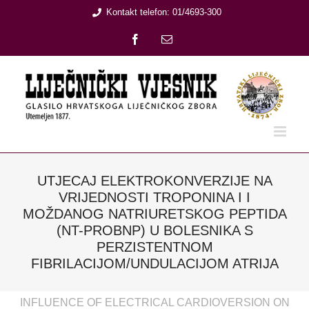
Skip
Kontakt telefon: 01/4693-300
to
Facebook
Email:
content
UTJECAJ ELEKTROKONVERZIJE NA
VRIJEDNOSTI TROPONINA I I
MOŽDANOG NATRIURETSKOG PEPTIDA
(NT-PROBNP) U BOLESNIKA S
PERZISTENTNOM
FIBRILACIJOM/UNDULACIJOM ATRIJA
INFLUENCE OF ELECTRICAL CARDIOVERSION ON