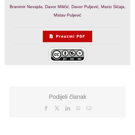
Branimir Nevajda
,
Davor Miličić
,
Davor Puljević
,
Mario Sičaja
,
Mislav Puljević
Preuzmi PDF
Podijeli članak
Facebook
X
LinkedIn
WhatsApp
Email: