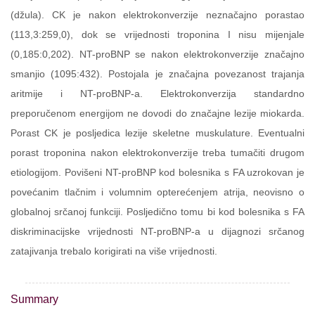
(džula). CK je nakon elektrokonverzije neznačajno porastao
(113,3:259,0), dok se vrijednosti troponina I nisu mijenjale
(0,185:0,202). NT-proBNP se nakon elektrokonverzije značajno
smanjio (1095:432). Postojala je značajna povezanost trajanja
aritmije i NT-proBNP-a. Elektrokonverzija standardno
preporučenom energijom ne dovodi do značajne lezije miokarda.
Porast CK je posljedica lezije skeletne muskulature. Eventualni
porast troponina nakon elektrokonverzije treba tumačiti drugom
etiologijom. Povišeni NT-proBNP kod bolesnika s FA uzrokovan je
povećanim tlačnim i volumnim opterećenjem atrija, neovisno o
globalnoj srčanoj funkciji. Posljedično tomu bi kod bolesnika s FA
diskriminacijske vrijednosti NT-proBNP-a u dijagnozi srčanog
zatajivanja trebalo korigirati na više vrijednosti.
Summary