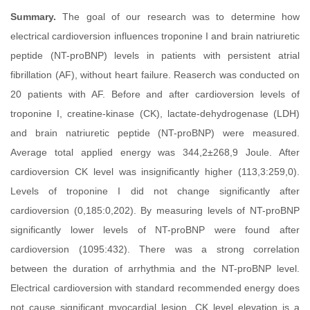
Summary.
The goal of our research was to determine how
electrical cardioversion influences troponine I and brain natriuretic
peptide (NT-proBNP) levels in patients with persistent atrial
fibrillation (AF), without heart failure. Reaserch was conducted on
20 patients with AF. Before and after cardioversion levels of
troponine I, creatine-kinase (CK), lactate-dehydrogenase (LDH)
and brain natriuretic peptide (NT-proBNP) were measured.
Average total applied energy was 344,2±268,9 Joule. After
cardioversion CK level was insignificantly higher (113,3:259,0).
Levels of troponine I did not change significantly after
cardioversion (0,185:0,202). By measuring levels of NT-proBNP
significantly lower levels of NT-proBNP were found after
cardioversion (1095:432). There was a strong correlation
between the duration of arrhythmia and the NT-proBNP level.
Electrical cardioversion with standard recommended energy does
not cause significant myocardial lesion. CK level elevation is a