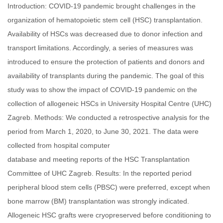
Introduction: COVID-19 pandemic brought challenges in the
organization of hematopoietic stem cell (HSC) transplantation.
Availability of HSCs was decreased due to donor infection and
transport limitations. Accordingly, a series of measures was
introduced to ensure the protection of patients and donors and
availability of transplants during the pandemic. The goal of this
study was to show the impact of COVID-19 pandemic on the
collection of allogeneic HSCs in University Hospital Centre (UHC)
Zagreb. Methods: We conducted a retrospective analysis for the
period from March 1, 2020, to June 30, 2021. The data were
collected from hospital computer
database and meeting reports of the HSC Transplantation
Committee of UHC Zagreb. Results: In the reported period
peripheral blood stem cells (PBSC) were preferred, except when
bone marrow (BM) transplantation was strongly indicated.
Allogeneic HSC grafts were cryopreserved before conditioning to