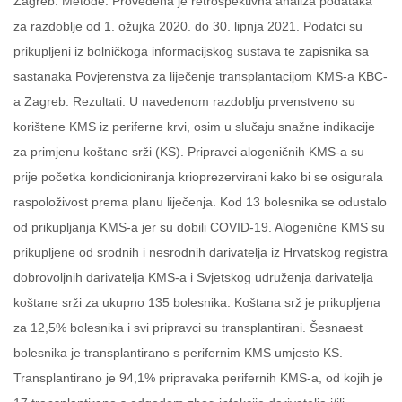
Zagreb. Metode: Provedena je retrospektivna analiza podataka
za razdoblje od 1. ožujka 2020. do 30. lipnja 2021. Podatci su
prikupljeni iz bolničkoga informacijskog sustava te zapisnika sa
sastanaka Povjerenstva za liječenje transplantacijom KMS-a KBC-
a Zagreb. Rezultati: U navedenom razdoblju prvenstveno su
korištene KMS iz periferne krvi, osim u slučaju snažne indikacije
za primjenu koštane srži (KS). Pripravci alogeničnih KMS-a su
prije početka kondicioniranja krioprezervirani kako bi se osigurala
raspoloživost prema planu liječenja. Kod 13 bolesnika se odustalo
od prikupljanja KMS-a jer su dobili COVID-19. Alogenične KMS su
prikupljene od srodnih i nesrodnih darivatelja iz Hrvatskog registra
dobrovoljnih darivatelja KMS-a i Svjetskog udruženja darivatelja
koštane srži za ukupno 135 bolesnika. Koštana srž je prikupljena
za 12,5% bolesnika i svi pripravci su transplantirani. Šesnaest
bolesnika je transplantirano s perifernim KMS umjesto KS.
Transplantirano je 94,1% pripravaka perifernih KMS-a, od kojih je