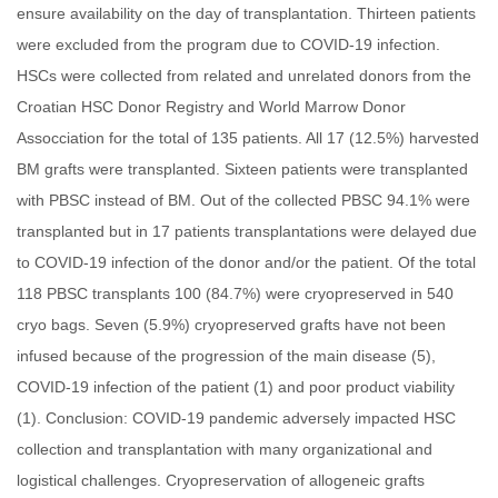
ensure availability on the day of transplantation. Thirteen patients
were excluded from the program due to COVID-19 infection.
HSCs were collected from related and unrelated donors from the
Croatian HSC Donor Registry and World Marrow Donor
Assocciation for the total of 135 patients. All 17 (12.5%) harvested
BM grafts were transplanted. Sixteen patients were transplanted
with PBSC instead of BM. Out of the collected PBSC 94.1% were
transplanted but in 17 patients transplantations were delayed due
to COVID-19 infection of the donor and/or the patient. Of the total
118 PBSC transplants 100 (84.7%) were cryopreserved in 540
cryo bags. Seven (5.9%) cryopreserved grafts have not been
infused because of the progression of the main disease (5),
COVID-19 infection of the patient (1) and poor product viability
(1). Conclusion: COVID-19 pandemic adversely impacted HSC
collection and transplantation with many organizational and
logistical challenges. Cryopreservation of allogeneic grafts