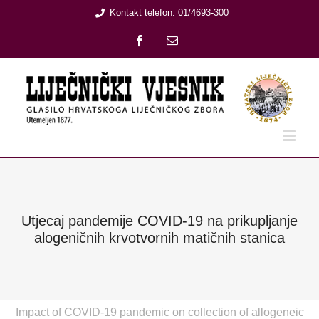
Skip
Kontakt telefon: 01/4693-300
to
Facebook
Email:
content
Utjecaj pandemije COVID-19 na prikupljanje
alogeničnih krvotvornih matičnih stanica
Impact of COVID-19 pandemic on collection of allogeneic