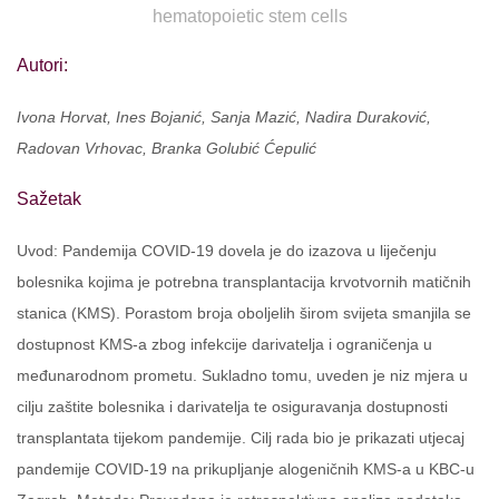
hematopoietic stem cells
Autori:
Ivona Horvat, Ines Bojanić, Sanja Mazić, Nadira Duraković,
Radovan Vrhovac, Branka Golubić Ćepulić
Sažetak
Uvod: Pandemija COVID-19 dovela je do izazova u liječenju
bolesnika kojima je potrebna transplantacija krvotvornih matičnih
stanica (KMS). Porastom broja oboljelih širom svijeta smanjila se
dostupnost KMS-a zbog infekcije darivatelja i ograničenja u
međunarodnom prometu. Sukladno tomu, uveden je niz mjera u
cilju zaštite bolesnika i darivatelja te osiguravanja dostupnosti
transplantata tijekom pandemije. Cilj rada bio je prikazati utjecaj
pandemije COVID-19 na prikupljanje alogeničnih KMS-a u KBC-u