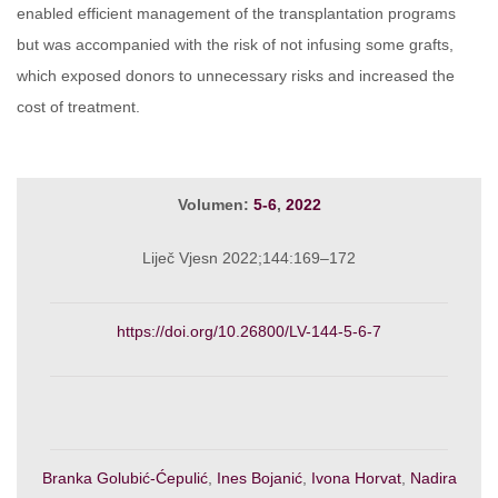
enabled efficient management of the transplantation programs
but was accompanied with the risk of not infusing some grafts,
which exposed donors to unnecessary risks and increased the
cost of treatment.
Volumen:
5-6
,
2022
Liječ Vjesn 2022;144:169–172
https://doi.org/10.26800/LV-144-5-6-7
Branka Golubić-Ćepulić
,
Ines Bojanić
,
Ivona Horvat
,
Nadira