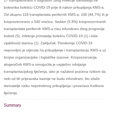
17 transplantirano s odgodom zbog infekcije darivatelja i/ili
bolesnika bolešću COVID-19 prije ili nakon prikupljanja KMS-a.
Od ukupno 118 transplantata perifernih KMS-a, 100 (84,7%) ih je
krioprezervirano u 540 vrećica. Sedam (5,9%) krioprezerviranih
transplantata perifernih KMS-a nisu infundirani zbog progresije
bolesti (5), infekcije primatelja bolešću COVID-19 (1) i loše
vijabilnosti stanica (1). Zaključak: Pandemija COVID-19
nepovoljno je utjecala na prikupljanje i transplantaciju KMS-a uz
brojne organizacijske i logističke izazove. Krioprezervacija
alogeničnih KMS-a omogućila je uspješno odvijanje
transplantacijskog liječenja, iako je nažalost praćena rizikom da
neki od tih pripravaka kasnije ne budu infundirani, što izlaže
darivatelje riziku nepotrebnog prikupljanja i povećava troškove
liječenja.
Summary