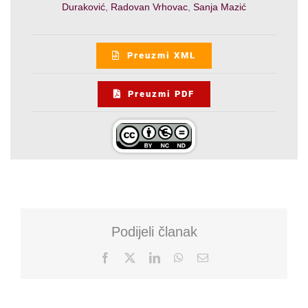
Duraković
,
Radovan Vrhovac
,
Sanja Mazić
Preuzmi XML
Preuzmi PDF
Podijeli članak
Facebook
X
LinkedIn
WhatsApp
Email: