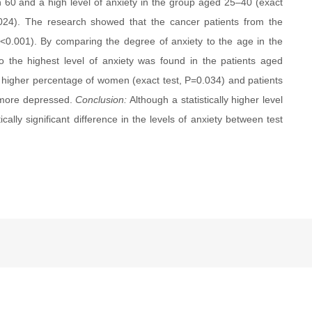
n 60 and a high level of anxiety in the group aged 25–40 (exact
0.024). The research showed that the cancer patients from the
<0.001). By comparing the degree of anxiety to the age in the
 so the highest level of anxiety was found in the patients aged
 higher percentage of women (exact test, P=0.034) and patients
e more depressed.
Conclusion:
Although a statistically higher level
cally significant difference in the levels of anxiety between test