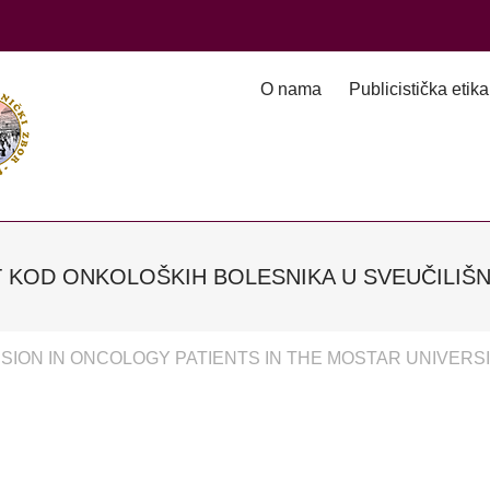
O nama
Publicistička etika
 KOD ONKOLOŠKIH BOLESNIKA U SVEUČILIŠN
ION IN ONCOLOGY PATIENTS IN THE MOSTAR UNIVERSI