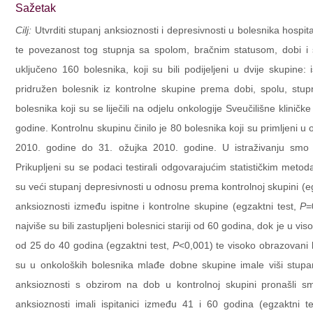
Sažetak
Cilj:
Utvrditi stupanj anksioznosti i depresivnosti u bolesnika hospita
te povezanost tog stupnja sa spolom, bračnim statusom, dobi 
uključeno 160 bolesnika, koji su bili podijeljeni u dvije skupine:
pridružen bolesnik iz kontrolne skupine prema dobi, spolu, stup
bolesnika koji su se liječili na odjelu onkologije Sveučilišne klini
godine. Kontrolnu skupinu činilo je 80 bolesnika koji su primljeni u
2010. godine do 31. ožujka 2010. godine. U istraživanju smo se
Prikupljeni su se podaci testirali odgovarajućim statističkim met
su veći stupanj depresivnosti u odnosu prema kontrolnoj skupini (eg
anksioznosti između ispitne i kontrolne skupine (egzaktni test,
P
=
najviše su bili zastupljeni bolesnici stariji od 60 godina, dok je u 
od 25 do 40 godina (egzaktni test,
P
<0,001) te visoko obrazovani b
su u onkoloških bolesnika mlađe dobne skupine imale viši stupanj
anksioznosti s obzirom na dob u kontrolnoj skupini pronašli smo 
anksioznosti imali ispitanici između 41 i 60 godina (egzaktni te