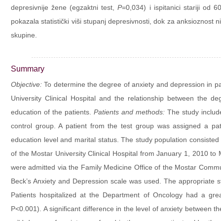
depresivnije žene (egzaktni test,
P
=0,034) i ispitanici stariji od 
pokazala statistički viši stupanj depresivnosti, dok za anksioznost ni
skupine.
Summary
Objective:
To determine the degree of anxiety and depression in pa
University Clinical Hospital and the relationship between the de
education of the patients.
Patients and methods:
The study include
control group. A patient from the test group was assigned a pat
education level and marital status. The study population consiste
of the Mostar University Clinical Hospital from January 1, 2010 to
were admitted via the Family Medicine Office of the Mostar Comm
Beck’s Anxiety and Depression scale was used. The appropriate st
Patients hospitalized at the Department of Oncology had a grea
P<0.001). A significant difference in the level of anxiety between t