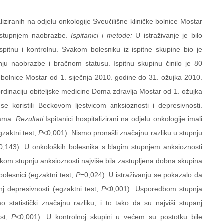
liziranih na odjelu onkologije Sveučilišne kliničke bolnice Mostar
i stupnjem naobrazbe.
Ispitanici i metode:
U istraživanje je bilo
 ispitnu i kontrolnu. Svakom bolesniku iz ispitne skupine bio je
nju naobrazbe i bračnom statusu. Ispitnu skupinu činilo je 80
čke bolnice Mostar od 1. siječnja 2010. godine do 31. ožujka 2010.
 ordinaciju obiteljske medicine Doma zdravlja Mostar od 1. ožujka
 koristili Beckovom ljestvicom anksioznosti i depresivnosti.
odama.
Rezultati:
Ispitanici hospitalizirani na odjelu onkologije imali
zaktni test,
P
<0,001). Nismo pronašli značajnu razliku u stupnju
0,143). U onkoloških bolesnika s blagim stupnjem anksioznosti
visokom stupnju anksioznosti najviše bila zastupljena dobna skupina
olesnici (egzaktni test,
P
=0,024). U istraživanju se pokazalo da
 depresivnosti (egzaktni test,
P
<0,001). Usporedbom stupnja
statistički značajnu razliku, i to tako da su najviši stupanj
st,
P
<0,001). U kontrolnoj skupini u većem su postotku bile