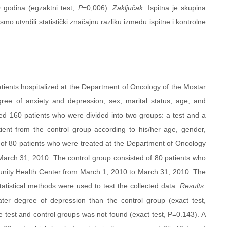
60 godina (egzaktni test,
P
=0,006).
Zaključak:
Ispitna je skupina
smo utvrdili statistički značajnu razliku između ispitne i kontrolne
tients hospitalized at the Department of Oncology of the Mostar
gree of anxiety and depression, sex, marital status, age, and
d 160 patients who were divided into two groups: a test and a
ient from the control group according to his/her age, gender,
d of 80 patients who were treated at the Department of Oncology
 March 31, 2010. The control group consisted of 80 patients who
unity Health Center from March 1, 2010 to March 31, 2010. The
atistical methods were used to test the collected data.
Results:
ter degree of depression than the control group (exact test,
he test and control groups was not found (exact test, P=0.143). A