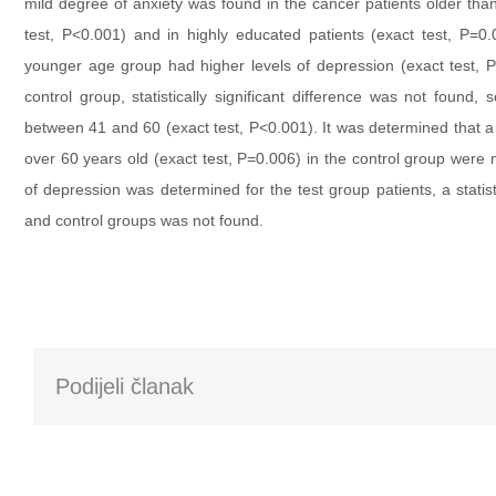
mild degree of anxiety was found in the cancer patients older tha
test, P<0.001) and in highly educated patients (exact test, P=
younger age group had higher levels of depression (exact test, P
control group, statistically significant difference was not found,
between 41 and 60 (exact test, P<0.001). It was determined that a
over 60 years old (exact test, P=0.006) in the control group wer
of depression was determined for the test group patients, a statisti
and control groups was not found.
Podijeli članak