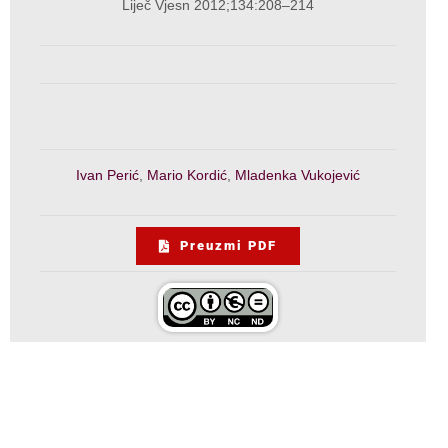
Liječ Vjesn 2012;134:208–214
Ivan Perić
,
Mario Kordić
,
Mladenka Vukojević
Preuzmi PDF