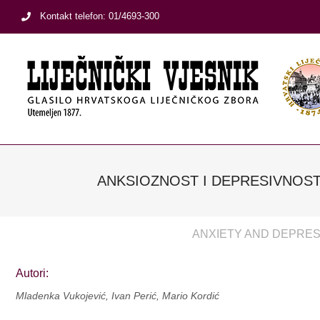
Skip
Kontakt telefon: 01/4693-300
to
content
ANKSIOZNOST I DEPRESIVNOST
ANXIETY AND DEPRESS
Autori:
Mladenka Vukojević, Ivan Perić, Mario Kordić