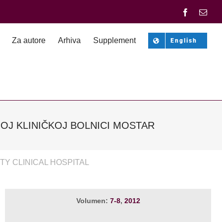
Facebook
Emai
Za autore
Arhiva
Supplement
English
OJ KLINIČKOJ BOLNICI MOSTAR
TY CLINICAL HOSPITAL
Volumen:
7-8
,
2012