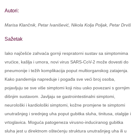
Autori:
Marisa Klančnik, Petar Ivanišević, Nikola Kolja Poljak, Petar Drviš
Sažetak
Iako najčešće zahvaća gornji respratorni sustav sa simptomima
vrućice, kašlja i umora, novi virus SARS-CoV-2 može dovesti do
pneumonije i težih komplikacija poput multiorganskog zatajenja.
Kako pandemija napreduje i pogađa sve veći broj osoba,
pojavljuju se sve više simptomi koji nisu usko povezani s gornjim
dišnjim sustavom. Javljaju se gastrointestinalni simptomi,
neurološki i kardiološki simptomi, kožne promjene te simptomi
unutrašnjeg i srednjeg uha poput gubitka sluha, tinitusa, otalgije i
vrtoglavica. Moguća patogeneza virusno-induciranog gubitka
sluha jest u direktnom oštećenju struktura unutrašnjeg uha ili u