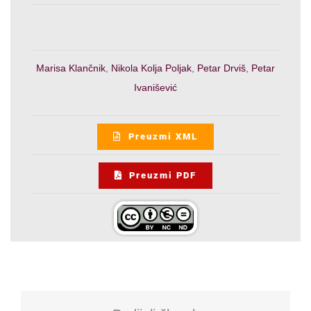
Marisa Klančnik
,
Nikola Kolja Poljak
,
Petar Drviš
,
Petar
Ivanišević
Preuzmi XML
Preuzmi PDF