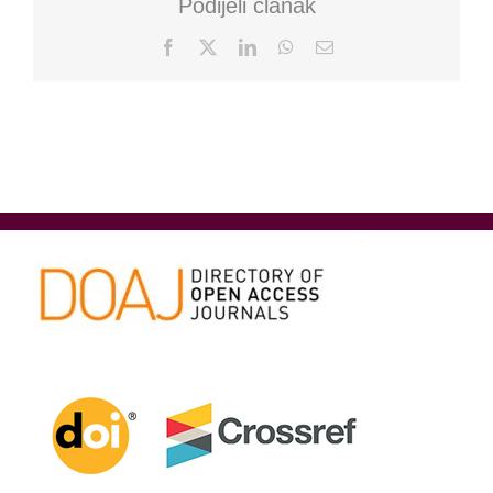
Podijeli članak
Facebook
X
LinkedIn
WhatsApp
Email: