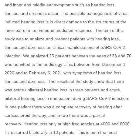
and inner and middle ear symptoms such as hearing loss,
tinnitus, and dizziness occur. The possible pathogenesis of virus-
induced hearing loss is in direct damage to the structures of the
inner ear or in an immune mediated response. The aim of this
study was to analyze and present patients with hearing loss,
tinnitus and dizziness as clinical manifestations of SARS-CoV-2
infection. We analyzed 25 patients between the ages of 33 and 70
who admitted to the audiology clinic between from December 1,
2020 and to February 6, 2021 with symptoms of hearing loss,
tinnitus and dizziness. The results of the study show that there
was acute unilateral hearing loss in three patients and acute
bilateral hearing loss in one patient during SARS-CoV-2 infection.
In one patient there was a complete recovery of hearing after
corticosteroid therapy, and in two there was a partial
recovery. Hearing loss only at high frequencies at 4000 and 6000
Hz occurred bilaterally in 13 patients. This is both the most