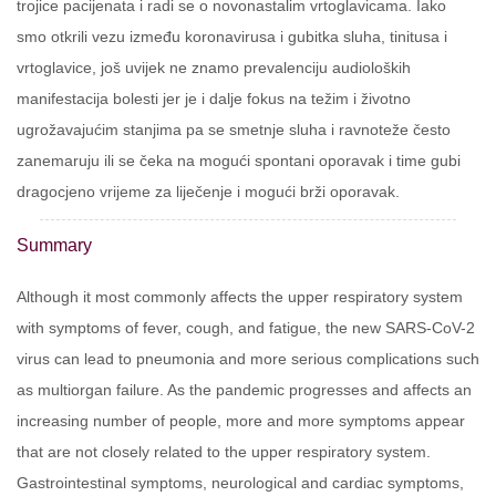
trojice pacijenata i radi se o novonastalim vrtoglavicama. Iako
smo otkrili vezu između koronavirusa i gubitka sluha, tinitusa i
vrtoglavice, još uvijek ne znamo prevalenciju audioloških
manifestacija bolesti jer je i dalje fokus na težim i životno
ugrožavajućim stanjima pa se smetnje sluha i ravnoteže često
zanemaruju ili se čeka na mogući spontani oporavak i time gubi
dragocjeno vrijeme za liječenje i mogući brži oporavak.
Summary
Although it most commonly affects the upper respiratory system
with symptoms of fever, cough, and fatigue, the new SARS-CoV-2
virus can lead to pneumonia and more serious complications such
as multiorgan failure. As the pandemic progresses and affects an
increasing number of people, more and more symptoms appear
that are not closely related to the upper respiratory system.
Gastrointestinal symptoms, neurological and cardiac symptoms,