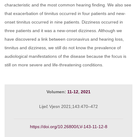
characteristic and the most common hearing finding. We also see
that exacerbation of tinnitus occurred in four patients and new-
onset tinnitus occurred in nine patients. Dizziness occurred in
three patients and it was a new-onset dizziness. Although we
have discovered a link between coronavirus and hearing loss,
tinnitus and dizziness, we still do not know the prevalence of
audiological manifestations of the disease because the focus is
still on more severe and life-threatening conditions.
Volumen:
11-12
,
2021
Liječ Vjesn 2021;143:470–472
https://doi.org/10.26800/LV-143-11-12-8