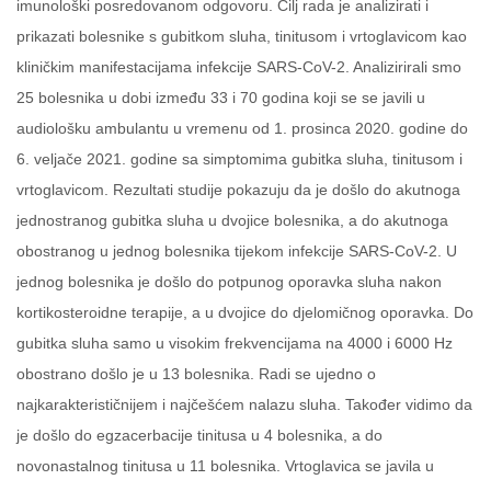
imunološki posredovanom odgovoru. Cilj rada je analizirati i
prikazati bolesnike s gubitkom sluha, tinitusom i vrtoglavicom kao
kliničkim manifestacijama infekcije SARS-CoV-2. Analizirirali smo
25 bolesnika u dobi između 33 i 70 godina koji se se javili u
audiološku ambulantu u vremenu od 1. prosinca 2020. godine do
6. veljače 2021. godine sa simptomima gubitka sluha, tinitusom i
vrtoglavicom. Rezultati studije pokazuju da je došlo do akutnoga
jednostranog gubitka sluha u dvojice bolesnika, a do akutnoga
obostranog u jednog bolesnika tijekom infekcije SARS-CoV-2. U
jednog bolesnika je došlo do potpunog oporavka sluha nakon
kortikosteroidne terapije, a u dvojice do djelomičnog oporavka. Do
gubitka sluha samo u visokim frekvencijama na 4000 i 6000 Hz
obostrano došlo je u 13 bolesnika. Radi se ujedno o
najkarakterističnijem i najčešćem nalazu sluha. Također vidimo da
je došlo do egzacerbacije tinitusa u 4 bolesnika, a do
novonastalnog tinitusa u 11 bolesnika. Vrtoglavica se javila u