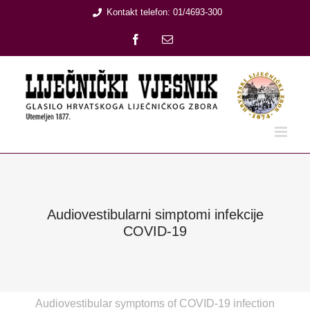
Skip
Kontakt telefon: 01/4693-300
to
Facebook
Email:
content
Audiovestibularni simptomi infekcije
COVID-19
Audiovestibular symptoms of COVID-19 infection