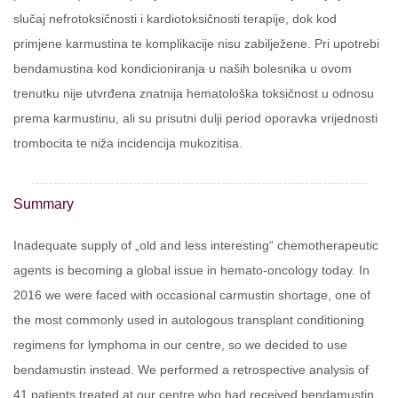
slučaj nefrotoksičnosti i kardiotoksičnosti terapije, dok kod
primjene karmustina te komplikacije nisu zabilježene. Pri upotrebi
bendamustina kod kondicioniranja u naših bolesnika u ovom
trenutku nije utvrđena znatnija hematološka toksičnost u odnosu
prema karmustinu, ali su prisutni dulji period oporavka vrijednosti
trombocita te niža incidencija mukozitisa.
Summary
Inadequate supply of „old and less interesting“ chemotherapeutic
agents is becoming a global issue in hemato-oncology today. In
2016 we were faced with occasional carmustin shortage, one of
the most commonly used in autologous transplant conditioning
regimens for lymphoma in our centre, so we decided to use
bendamustin instead. We performed a retrospective analysis of
41 patients treated at our centre who had received bendamustin