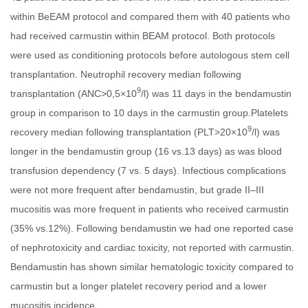
within BeEAM protocol and compared them with 40 patients who
had received carmustin within BEAM protocol. Both protocols
were used as conditioning protocols before autologous stem cell
transplantation. Neutrophil recovery median following
9
transplantation (ANC>0,5×10
/l) was 11 days in the bendamustin
group in comparison to 10 days in the carmustin group.Platelets
9
recovery median following transplantation (PLT>20×10
/l) was
longer in the bendamustin group (16 vs.13 days) as was blood
transfusion dependency (7 vs. 5 days). Infectious complications
were not more frequent after bendamustin, but grade II–III
mucositis was more frequent in patients who received carmustin
(35% vs.12%). Following bendamustin we had one reported case
of nephrotoxicity and cardiac toxicity, not reported with carmustin.
Bendamustin has shown similar hematologic toxicity compared to
carmustin but a longer platelet recovery period and a lower
mucositis incidence.