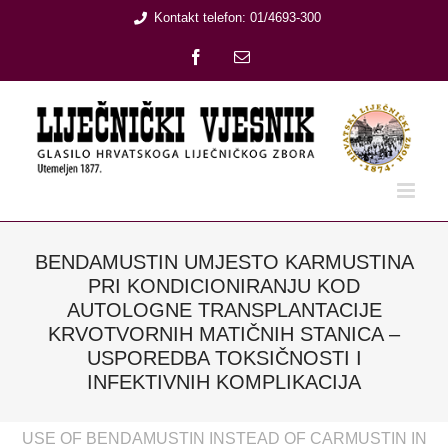
Skip
Kontakt telefon: 01/4693-300
to
Facebook
Email:
content
BENDAMUSTIN UMJESTO KARMUSTINA
PRI KONDICIONIRANJU KOD
AUTOLOGNE TRANSPLANTACIJE
KRVOTVORNIH MATIČNIH STANICA –
USPOREDBA TOKSIČNOSTI I
INFEKTIVNIH KOMPLIKACIJA
USE OF BENDAMUSTIN INSTEAD OF CARMUSTIN IN