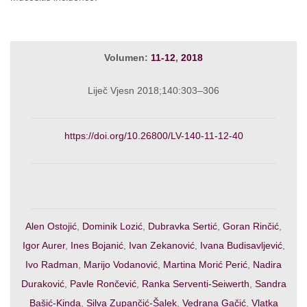
Volumen:
11-12
,
2018
Liječ Vjesn 2018;140:303–306
https://doi.org/10.26800/LV-140-11-12-40
Alen Ostojić
,
Dominik Lozić
,
Dubravka Sertić
,
Goran Rinčić
,
Igor Aurer
,
Ines Bojanić
,
Ivan Zekanović
,
Ivana Budisavljević
,
Ivo Radman
,
Marijo Vodanović
,
Martina Morić Perić
,
Nadira
Duraković
,
Pavle Rončević
,
Ranka Serventi-Seiwerth
,
Sandra
Bašić-Kinda
,
Silva Zupančić-Šalek
,
Vedrana Gačić
,
Vlatka