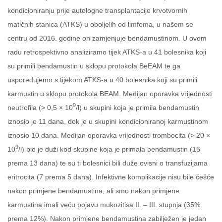
kondicioniranju prije autologne transplantacije krvotvornih
matičnih stanica (ATKS) u oboljelih od limfoma, u našem se
centru od 2016. godine on zamjenjuje bendamustinom. U ovom
radu retrospektivno analiziramo tijek ATKS-a u 41 bolesnika koji
su primili bendamustin u sklopu protokola BeEAM te ga
uspoređujemo s tijekom ATKS-a u 40 bolesnika koji su primili
karmustin u sklopu protokola BEAM. Medijan oporavka vrijednosti
9
neutrofila (> 0,5 × 10
/l) u skupini koja je primila bendamustin
iznosio je 11 dana, dok je u skupini kondicioniranoj karmustinom
iznosio 10 dana. Medijan oporavka vrijednosti trombocita (> 20 ×
9
10
/l) bio je duži kod skupine koja je primala bendamustin (16
prema 13 dana) te su ti bolesnici bili duže ovisni o transfuzijama
eritrocita (7 prema 5 dana). Infektivne komplikacije nisu bile češće
nakon primjene bendamustina, ali smo nakon primjene
karmustina imali veću pojavu mukozitisa II. – III. stupnja (35%
prema 12%). Nakon primjene bendamustina zabilježen je jedan