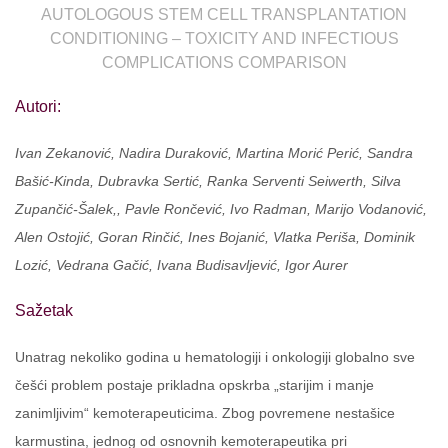
AUTOLOGOUS STEM CELL TRANSPLANTATION
CONDITIONING – TOXICITY AND INFECTIOUS
COMPLICATIONS COMPARISON
Autori:
Ivan Zekanović, Nadira Duraković, Martina Morić Perić, Sandra
Bašić-Kinda, Dubravka Sertić, Ranka Serventi Seiwerth, Silva
Zupančić-Šalek,, Pavle Rončević, Ivo Radman, Marijo Vodanović,
Alen Ostojić, Goran Rinčić, Ines Bojanić, Vlatka Periša, Dominik
Lozić, Vedrana Gačić, Ivana Budisavljević, Igor Aurer
Sažetak
Unatrag nekoliko godina u hematologiji i onkologiji globalno sve
češći problem postaje prikladna opskrba „starijim i manje
zanimljivim“ kemoterapeuticima. Zbog povremene nestašice
karmustina, jednog od osnovnih kemoterapeutika pri