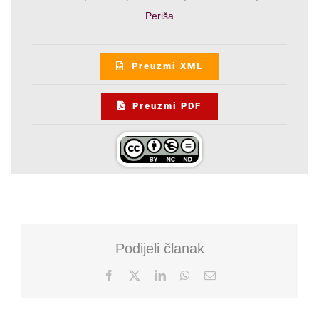
Periša
Preuzmi XML
Preuzmi PDF
Podijeli članak
Facebook
X
LinkedIn
WhatsApp
Email: